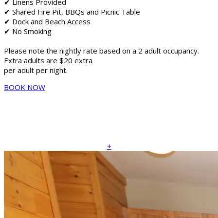
✔ Linens Provided
✔ Shared Fire Pit, BBQs and Picnic Table
✔ Dock and Beach Access
✔ No Smoking
Please note the nightly rate based on a 2 adult occupancy.
Extra adults are $20 extra
per adult per night.
BOOK NOW
+