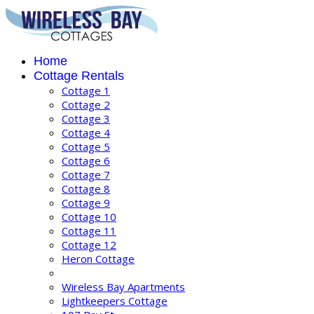
Home
Cottage Rentals
Cottage 1
Cottage 2
Cottage 3
Cottage 4
Cottage 5
Cottage 6
Cottage 7
Cottage 8
Cottage 9
Cottage 10
Cottage 11
Cottage 12
Heron Cottage
Wireless Bay Apartments
Lightkeepers Cottage