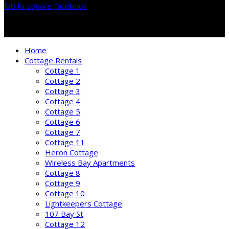
fab fa-square-facebook
Home
Cottage Rentals
Cottage 1
Cottage 2
Cottage 3
Cottage 4
Cottage 5
Cottage 6
Cottage 7
Cottage 11
Heron Cottage
Wireless Bay Apartments
Cottage 8
Cottage 9
Cottage 10
Lightkeepers Cottage
107 Bay St
Cottage 12