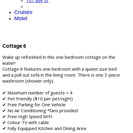
107 Bay St
Cruises
Motel
Cottage 6
Wake up refreshed in this one bedroom cottage on the
water!
Cottage 6 features one bedroom with a queen size bed
and a pull out sofa in the living room. There is one 3-piece
washroom (shower only).
✔ Maximum number of guests = 4
✔ Pet Friendly ($10 per pet/night)
✔ Free Parking for One Vehicle
✔ No Air Conditioning *fans provided
✔ Free High Speed WIFI
✔ Colour TV with cable
✔ Fully Equipped Kitchen and Dining Area