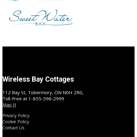
Wireless Bay Cottages
112 Bay St, Tobermory, ON N0H 2R0,
Toll-Free at 1-855-596-2999
Map It
Privacy Policy
Cookie Policy
Contact Us