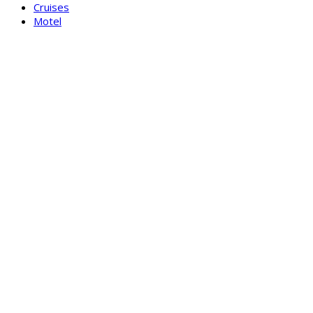
Cruises
Motel