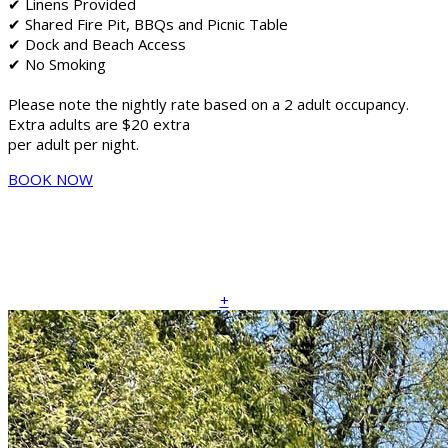
✔ Linens Provided
✔ Shared Fire Pit, BBQs and Picnic Table
✔ Dock and Beach Access
✔ No Smoking
Please note the nightly rate based on a 2 adult occupancy.
Extra adults are $20 extra
per adult per night.
BOOK NOW
+