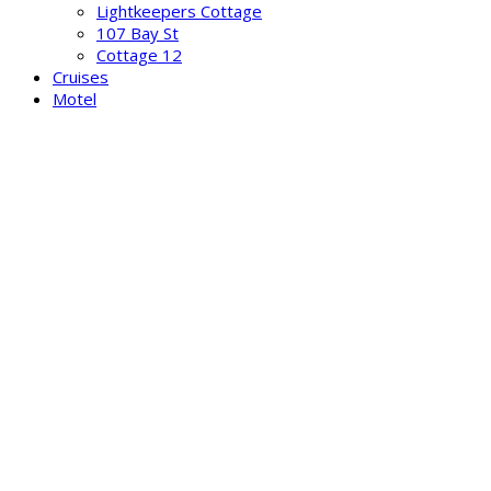
Lightkeepers Cottage
107 Bay St
Cottage 12
Cruises
Motel