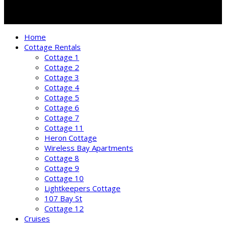
Home
Cottage Rentals
Cottage 1
Cottage 2
Cottage 3
Cottage 4
Cottage 5
Cottage 6
Cottage 7
Cottage 11
Heron Cottage
Wireless Bay Apartments
Cottage 8
Cottage 9
Cottage 10
Lightkeepers Cottage
107 Bay St
Cottage 12
Cruises