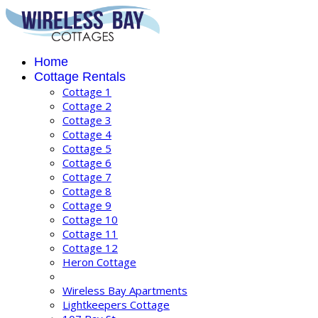
Home
Cottage Rentals
Cottage 1
Cottage 2
Cottage 3
Cottage 4
Cottage 5
Cottage 6
Cottage 7
Cottage 8
Cottage 9
Cottage 10
Cottage 11
Cottage 12
Heron Cottage
Wireless Bay Apartments
Lightkeepers Cottage