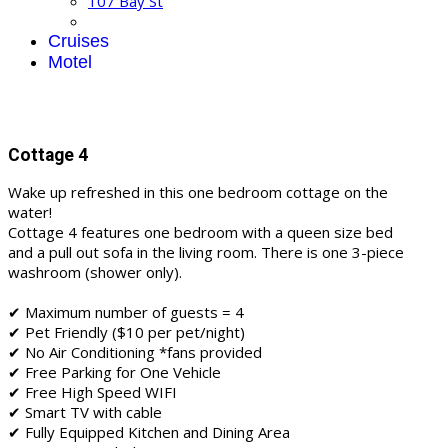
107 Bay St
Cruises
Motel
Cottage 4
Wake up refreshed in this one bedroom cottage on the
water!
Cottage 4 features one bedroom with a queen size bed
and a pull out sofa in the living room. There is one 3-piece
washroom (shower only).
✔ Maximum number of guests = 4
✔ Pet Friendly ($10 per pet/night)
✔ No Air Conditioning *fans provided
✔ Free Parking for One Vehicle
✔ Free High Speed WIFI
✔ Smart TV with cable
✔ Fully Equipped Kitchen and Dining Area