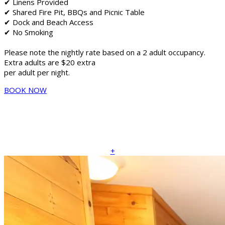
✔ Linens Provided
✔ Shared Fire Pit, BBQs and Picnic Table
✔ Dock and Beach Access
✔ No Smoking
Please note the nightly rate based on a 2 adult occupancy.
Extra adults are $20 extra
per adult per night.
BOOK NOW
+