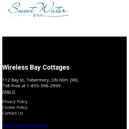
Wireless Bay Cottages
112 Bay St, Tobermory, ON N0H 2R0,
Toll-Free at 1-855-596-2999
Map It
Privacy Policy
Cookie Policy
Contact Us
fab fa-square-facebook