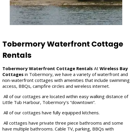
Tobermory Waterfront Cottage
Rentals
Tobermory Waterfront Cottage Rentals
At
Wireless Bay
Cottages
in Tobermory, we have a variety of waterfront and
non-waterfront cottages with amenities that include swimming
access, BBQs, campfire circles and wireless internet.
All of our cottages are located within easy walking distance of
Little Tub Harbour, Tobermory’s “downtown”.
All of our cottages have fully equipped kitchens.
All cottages have private three piece bathrooms and some
have multiple bathrooms. Cable TV, parking, BBQs with