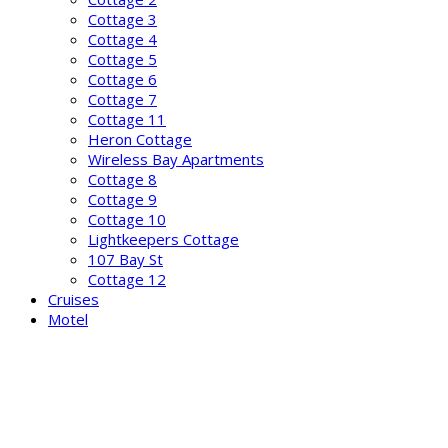
Cottage 3
Cottage 4
Cottage 5
Cottage 6
Cottage 7
Cottage 11
Heron Cottage
Wireless Bay Apartments
Cottage 8
Cottage 9
Cottage 10
Lightkeepers Cottage
107 Bay St
Cottage 12
Cruises
Motel