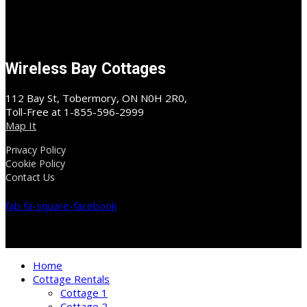
Wireless Bay Cottages
112 Bay St, Tobermory, ON N0H 2R0,
Toll-Free at 1-855-596-2999
Map It
Privacy Policy
Cookie Policy
Contact Us
fab fa-square-facebook
Home
Cottage Rentals
Cottage 1
Cottage 2