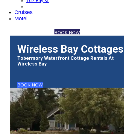
107 Bay St
Cruises
Motel
BOOK NOW
Wireless Bay Cottages
Tobermory Waterfront Cottage Rentals At
Wireless Bay
BOOK NOW