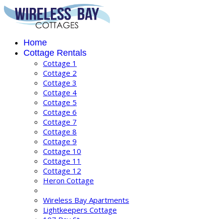
Home
Cottage Rentals
Cottage 1
Cottage 2
Cottage 3
Cottage 4
Cottage 5
Cottage 6
Cottage 7
Cottage 8
Cottage 9
Cottage 10
Cottage 11
Cottage 12
Heron Cottage
Wireless Bay Apartments
Lightkeepers Cottage