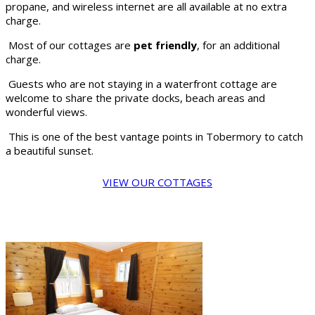
propane, and wireless internet are all available at no extra
charge.
Most of our cottages are
pet friendly
, for an additional
charge.
Guests who are not staying in a waterfront cottage are
welcome to share the private docks, beach areas and
wonderful views.
This is one of the best vantage points in Tobermory to catch
a beautiful sunset.
VIEW OUR COTTAGES